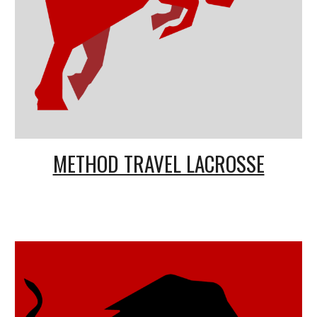
METHOD TRAVEL LACROSSE