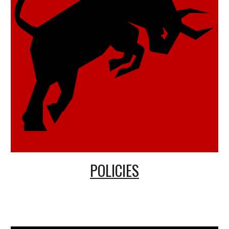
POLICIES