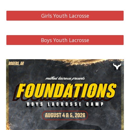
Girls Youth Lacrosse
Boys Youth Lacrosse