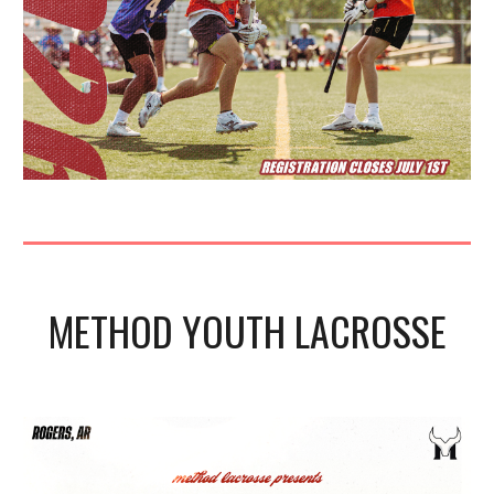
METHOD
YOUTH LACROSSE