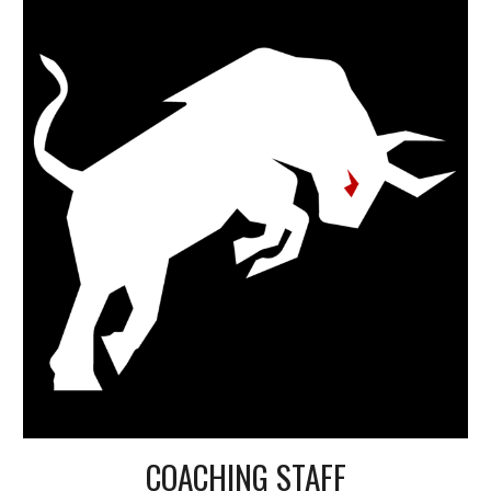
COACHING STAFF