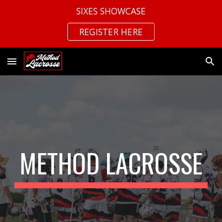
SIXES SHOWCASE
Skip to main content
Skip to navigation
REGISTER HERE
METHOD LACROSSE