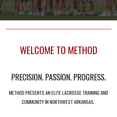
WELCOME TO METHOD
PRECISION. PASSION. PROGRESS.
METHOD PRESENTS AN ELITE LACROSSE TRAINING AND
COMMUNITY IN NORTHWEST ARKANSAS.