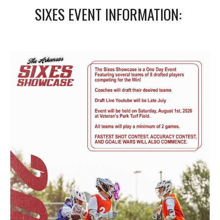
SIXES EVENT INFORMATION: