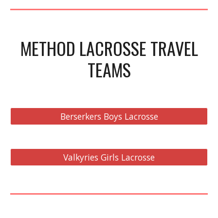
METHOD LACROSSE TRAVEL
TEAMS
Berserkers Boys Lacrosse
Valkyries Girls Lacrosse